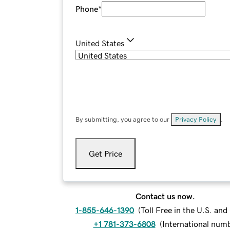
Phone
*
United States
By submitting, you agree to our
Privacy Policy
.
Get Price
Contact us now.
1-855-646-1390
(
Toll Free in the U.S. an
+1 781-373-6808
(
International num