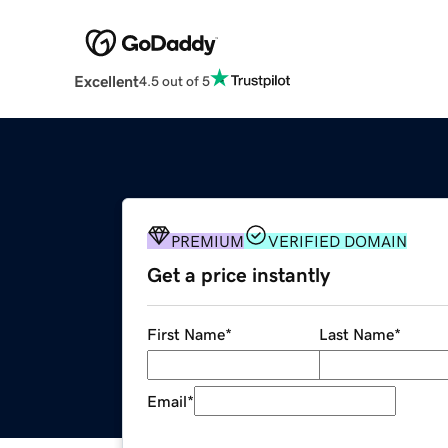
Excellent
4.5 out of 5
PREMIUM
VERIFIED DOMAIN
Get a price instantly
First Name
*
Last Name
*
Email
*