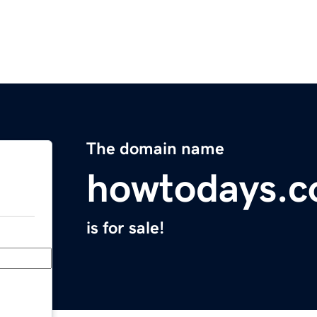
The domain name
howtodays.
is for sale!