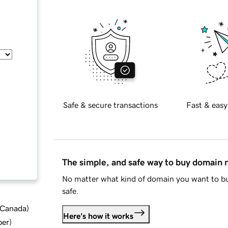
Safe & secure transactions
Fast & easy
The simple, and safe way to buy domain
No matter what kind of domain you want to bu
safe.
d Canada
)
Here's how it works
ber
)