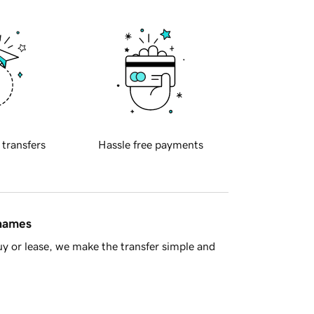
 transfers
Hassle free payments
 names
y or lease, we make the transfer simple and